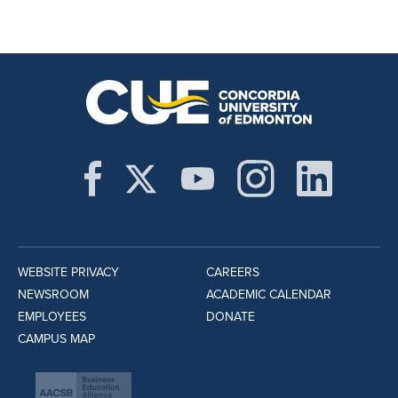
WEBSITE PRIVACY
CAREERS
NEWSROOM
ACADEMIC CALENDAR
EMPLOYEES
DONATE
CAMPUS MAP