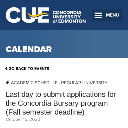
MENU
CALENDAR
GO BACK TO EVENTS
ACADEMIC SCHEDULE - REGULAR UNIVERSITY
Last day to submit applications for
the Concordia Bursary program
(Fall semester deadline)
October 15, 2020