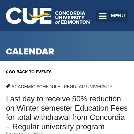
MENU
CALENDAR
GO BACK TO EVENTS
ACADEMIC SCHEDULE - REGULAR UNIVERSITY
Last day to receive 50% reduction
on Winter semester Education Fees
for total withdrawal from Concordia
– Regular university program