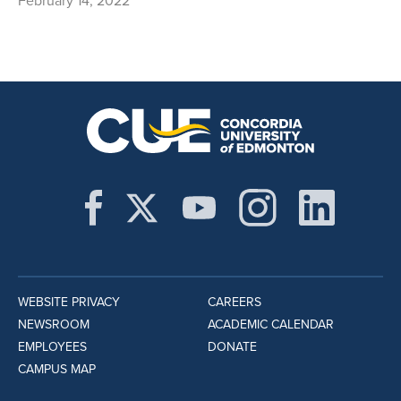
February 14, 2022
WEBSITE PRIVACY
CAREERS
NEWSROOM
ACADEMIC CALENDAR
EMPLOYEES
DONATE
CAMPUS MAP