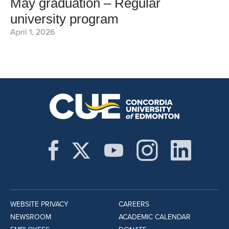
May graduation – Regular
university program
April 1, 2026
WEBSITE PRIVACY
CAREERS
NEWSROOM
ACADEMIC CALENDAR