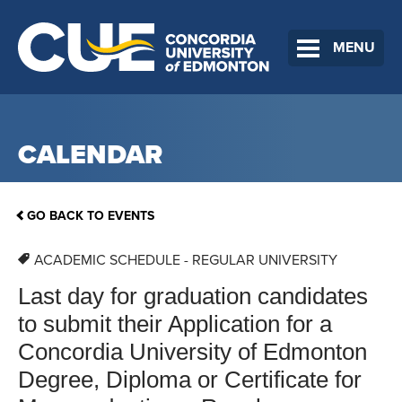
MENU
CALENDAR
GO BACK TO EVENTS
ACADEMIC SCHEDULE - REGULAR UNIVERSITY
Last day for graduation candidates
to submit their Application for a
Concordia University of Edmonton
Degree, Diploma or Certificate for