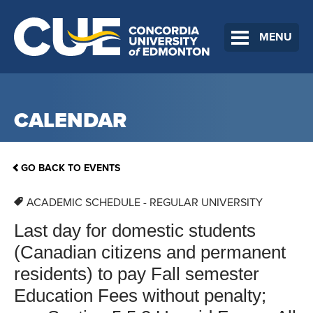
MENU
CALENDAR
GO BACK TO EVENTS
ACADEMIC SCHEDULE - REGULAR UNIVERSITY
Last day for domestic students
(Canadian citizens and permanent
residents) to pay Fall semester
Education Fees without penalty;