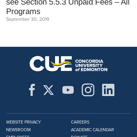
see Section 5.5.3 Unpaid Fees – All
Programs
September 30, 2019
WEBSITE PRIVACY
CAREERS
NEWSROOM
ACADEMIC CALENDAR