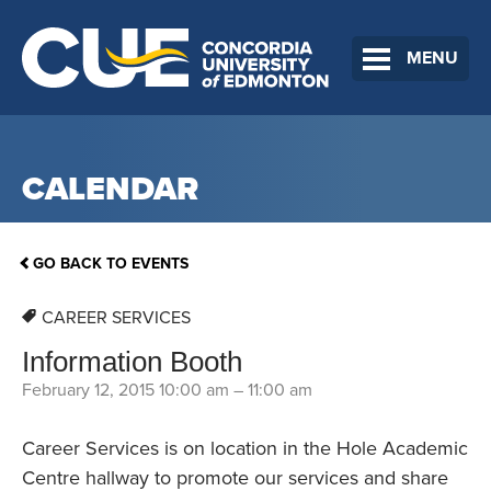
MENU
CALENDAR
GO BACK TO EVENTS
CAREER SERVICES
Information Booth
February 12, 2015 10:00 am
–
11:00 am
Career Services is on location in the Hole Academic
Centre hallway to promote our services and share