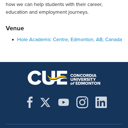
how we can help students with their career,
education and employment journeys.
Venue
Hole Academic Centre, Edmonton, AB, Canada