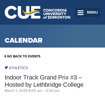
MENU
CALENDAR
GO BACK TO EVENTS
ATHLETICS
Indoor Track Grand Prix #3 –
Hosted by Lethbridge College
March 1, 2025 8:00 am
–
6:00 pm