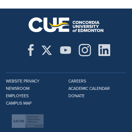
WEBSITE PRIVACY
CAREERS
NEWSROOM
ACADEMIC CALENDAR
EMPLOYEES
DONATE
CAMPUS MAP