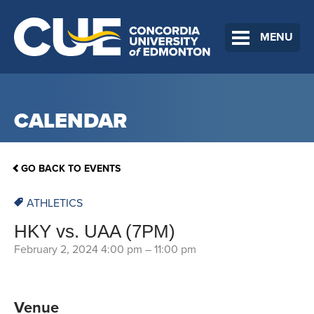
MENU
CALENDAR
GO BACK TO EVENTS
ATHLETICS
HKY vs. UAA (7PM)
February 2, 2024 4:00 pm
–
11:00 pm
Venue