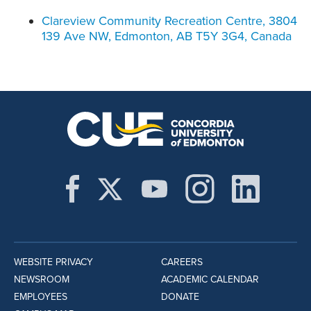
Clareview Community Recreation Centre, 3804
139 Ave NW, Edmonton, AB T5Y 3G4, Canada
WEBSITE PRIVACY
CAREERS
NEWSROOM
ACADEMIC CALENDAR
EMPLOYEES
DONATE