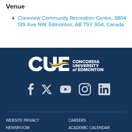
Venue
Clareview Community Recreation Centre, 3804
139 Ave NW, Edmonton, AB T5Y 3G4, Canada
WEBSITE PRIVACY
CAREERS
NEWSROOM
ACADEMIC CALENDAR