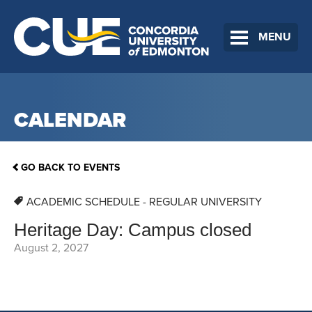
MENU
CALENDAR
GO BACK TO EVENTS
ACADEMIC SCHEDULE - REGULAR UNIVERSITY
Heritage Day: Campus closed
August 2, 2027