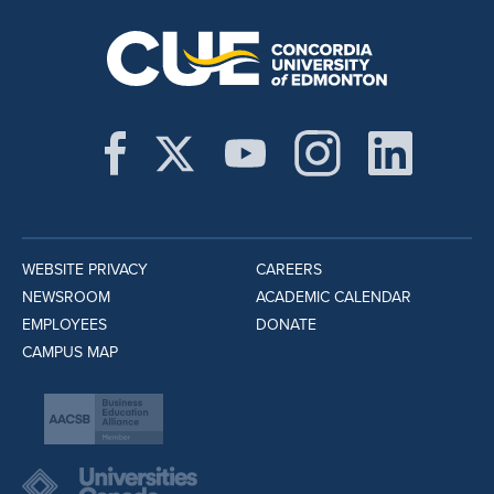
WEBSITE PRIVACY
CAREERS
NEWSROOM
ACADEMIC CALENDAR
EMPLOYEES
DONATE
CAMPUS MAP