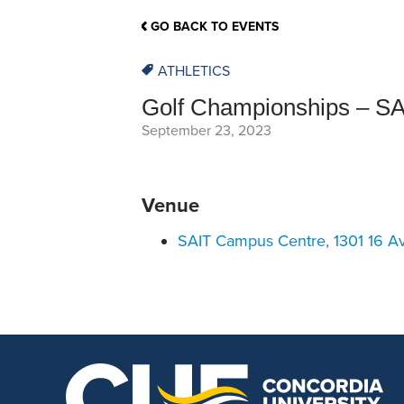
School Counsellor Resources
Magrath Campus
Talk to 
Univers
Office of Research and Innovation
GO BACK TO EVENTS
Contact
Financia
Research Events
Important Deadlines
ATHLETICS
Golf Championships – SA
September 23, 2023
Venue
SAIT Campus Centre, 1301 16 A