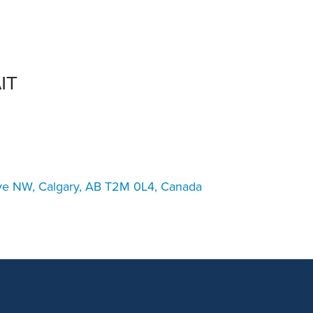
an Advisor
ity Budget
l Results
IT
ve NW, Calgary, AB T2M 0L4, Canada