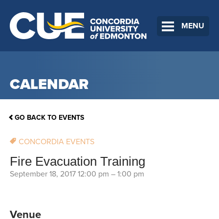
MENU
CALENDAR
GO BACK TO EVENTS
CONCORDIA EVENTS
Fire Evacuation Training
September 18, 2017 12:00 pm
–
1:00 pm
Venue