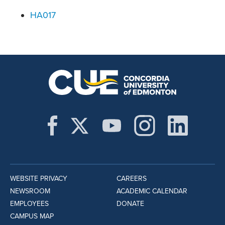
HA017
WEBSITE PRIVACY
CAREERS
NEWSROOM
ACADEMIC CALENDAR
EMPLOYEES
DONATE
CAMPUS MAP