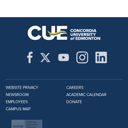
WEBSITE PRIVACY
CAREERS
NEWSROOM
ACADEMIC CALENDAR
EMPLOYEES
DONATE
CAMPUS MAP