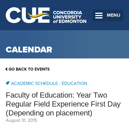
MENU
CALENDAR
GO BACK TO EVENTS
ACADEMIC SCHEDULE - EDUCATION
Faculty of Education: Year Two
Regular Field Experience First Day
(Depending on placement)
August 31, 2015