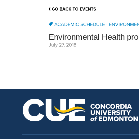
School Counsellor Resources
Magrath Campus
Talk to 
Univers
Office of Research and Innovation
GO BACK TO EVENTS
Contact
Financia
Research Events
Important Deadlines
ACADEMIC SCHEDULE - ENVIRONME
Environmental Health pr
July 27, 2018