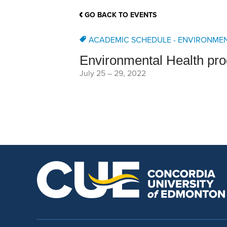
School Counsellor Resources
Magrath Campus
Talk to 
Univers
Office of Research and Innovation
GO BACK TO EVENTS
Contact
Financia
Research Events
Important Deadlines
ACADEMIC SCHEDULE - ENVIRONME
Environmental Health pr
July 25
–
29, 2022