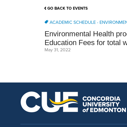
School Counsellor Resources
Magrath Campus
Talk to 
Univers
Office of Research and Innovation
GO BACK TO EVENTS
Contact
Financia
Research Events
Important Deadlines
ACADEMIC SCHEDULE - ENVIRONME
Environmental Health pro
Education Fees for total 
May 31, 2022