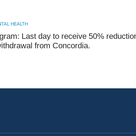
an Advisor
ity Budget
l Results
NTAL HEALTH
gram: Last day to receive 50% reducti
withdrawal from Concordia.