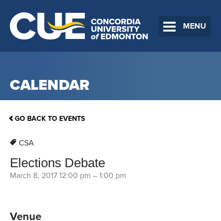
MENU
CALENDAR
GO BACK TO EVENTS
CSA
Elections Debate
March 8, 2017 12:00 pm
–
1:00 pm
Venue