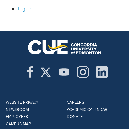
Tegler
WEBSITE PRIVACY
CAREERS
NEWSROOM
ACADEMIC CALENDAR
EMPLOYEES
DONATE
CAMPUS MAP