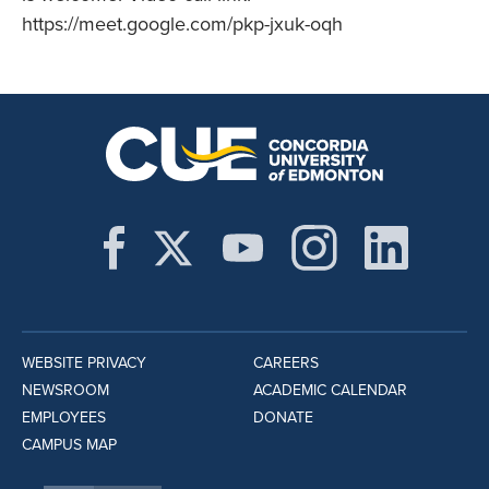
https://meet.google.com/pkp-jxuk-oqh
WEBSITE PRIVACY
CAREERS
NEWSROOM
ACADEMIC CALENDAR
EMPLOYEES
DONATE
CAMPUS MAP