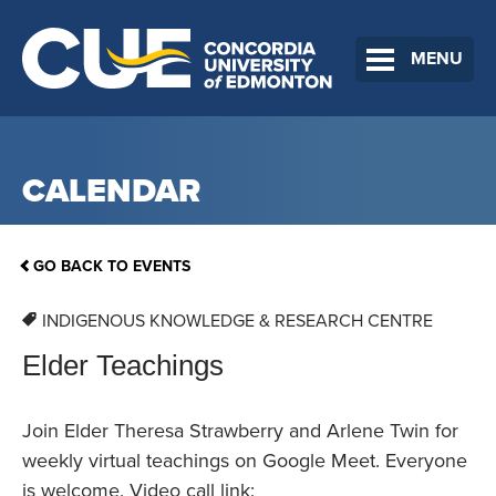
MENU
CALENDAR
GO BACK TO EVENTS
INDIGENOUS KNOWLEDGE & RESEARCH CENTRE
Elder Teachings
Join Elder Theresa Strawberry and Arlene Twin for
weekly virtual teachings on Google Meet. Everyone
is welcome. Video call link: