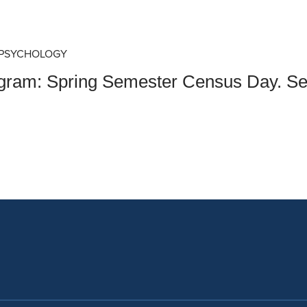
an Advisor
ity Budget
l Results
 PSYCHOLOGY
ogram: Spring Semester Census Day. Se