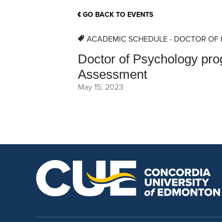
School Counsellor Resources
Magrath Campus
Talk to 
Univers
Office of Research and Innovation
GO BACK TO EVENTS
Contact
Financia
Research Events
Important Deadlines
ACADEMIC SCHEDULE - DOCTOR OF
Doctor of Psychology pr
Assessment
May 15, 2023