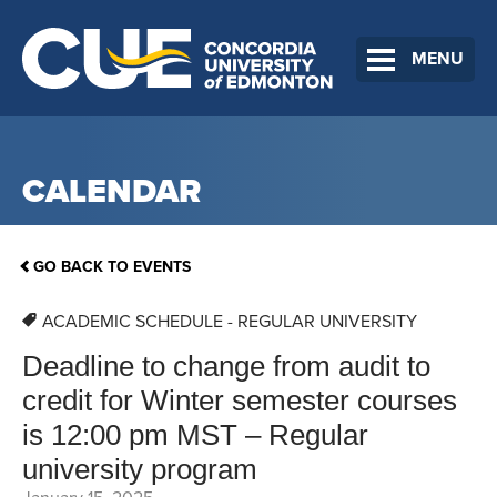
MENU
CALENDAR
GO BACK TO EVENTS
ACADEMIC SCHEDULE - REGULAR UNIVERSITY
Deadline to change from audit to
credit for Winter semester courses
is 12:00 pm MST – Regular
university program