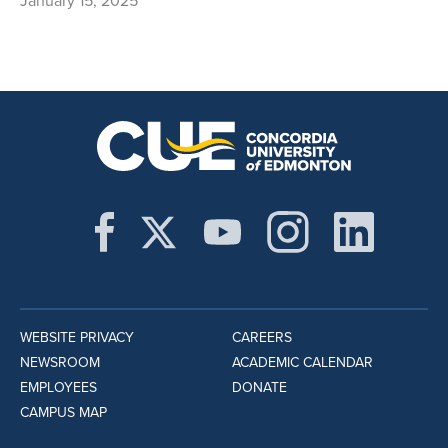
January 15, 2025
WEBSITE PRIVACY
CAREERS
NEWSROOM
ACADEMIC CALENDAR
EMPLOYEES
DONATE
CAMPUS MAP