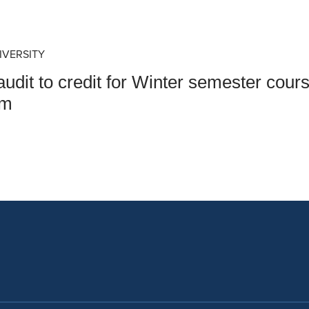
an Advisor
ity Budget
l Results
IVERSITY
udit to credit for Winter semester cou
am