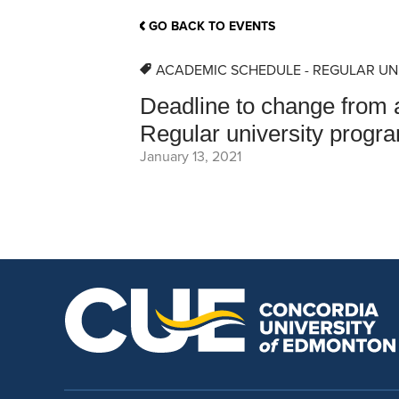
School Counsellor Resources
Magrath Campus
Talk to 
Univers
Office of Research and Innovation
GO BACK TO EVENTS
Contact
Financia
Research Events
Important Deadlines
ACADEMIC SCHEDULE - REGULAR UN
Deadline to change from a
Regular university progr
January 13, 2021