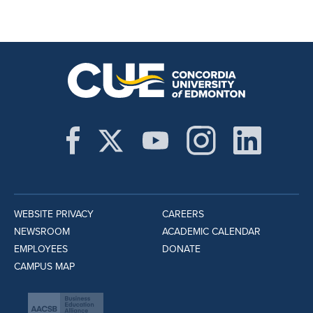
WEBSITE PRIVACY
CAREERS
NEWSROOM
ACADEMIC CALENDAR
EMPLOYEES
DONATE
CAMPUS MAP