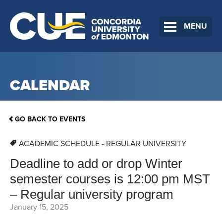
MENU
CALENDAR
GO BACK TO EVENTS
ACADEMIC SCHEDULE - REGULAR UNIVERSITY
Deadline to add or drop Winter
semester courses is 12:00 pm MST
– Regular university program
January 15, 2025