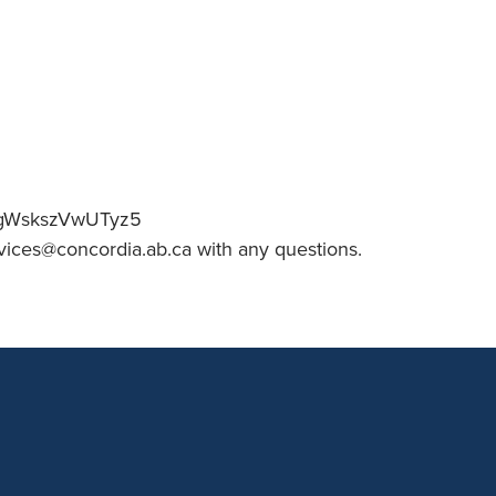
an Advisor
ity Budget
l Results
JqmgWskszVwUTyz5
vices@concordia.ab.ca with any questions.