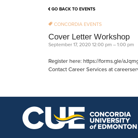
School Counsellor Resources
Magrath Campus
Talk to 
Univers
Office of Research and Innovation
GO BACK TO EVENTS
Contact
Financia
Research Events
Important Deadlines
CONCORDIA EVENTS
Cover Letter Workshop
September 17, 2020 12:00 pm
–
1:00 pm
Register here: https://forms.gle/a
Contact Career Services at careerser