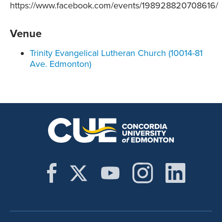
https://www.facebook.com/events/198928820708616/
Venue
Trinity Evangelical Lutheran Church (10014-81
Ave. Edmonton)