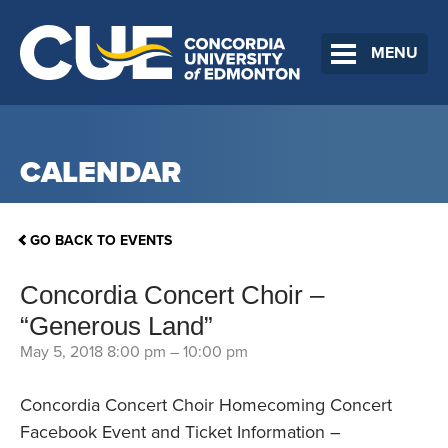
MENU
CALENDAR
GO BACK TO EVENTS
Concordia Concert Choir –
“Generous Land”
May 5, 2018 8:00 pm
–
10:00 pm
Concordia Concert Choir Homecoming Concert
Facebook Event and Ticket Information –