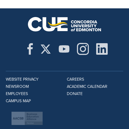
WEBSITE PRIVACY
CAREERS
NEWSROOM
ACADEMIC CALENDAR
EMPLOYEES
DONATE
CAMPUS MAP