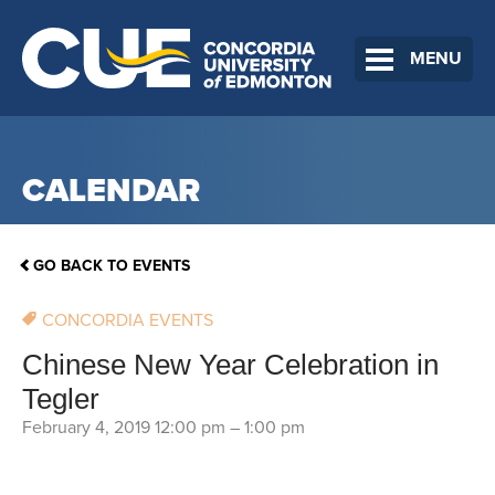
MENU
CALENDAR
GO BACK TO EVENTS
CONCORDIA EVENTS
Chinese New Year Celebration in
Tegler
February 4, 2019 12:00 pm
–
1:00 pm