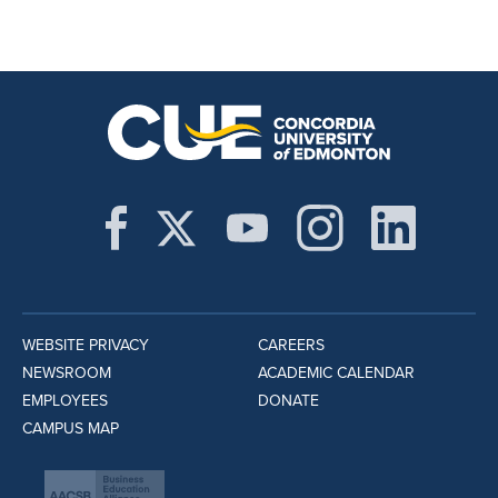
WEBSITE PRIVACY
CAREERS
NEWSROOM
ACADEMIC CALENDAR
EMPLOYEES
DONATE
CAMPUS MAP