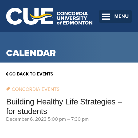
MENU
CALENDAR
GO BACK TO EVENTS
CONCORDIA EVENTS
Building Healthy Life Strategies –
for students
December 6, 2023 5:00 pm
–
7:30 pm