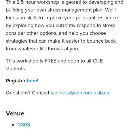
This 2.5 hour workshop is geared to developing and
building your own stress management plan. We'll
focus on skills to improve your personal resilience
by exploring how you currently respond to stress,
consider other options, and help you choose
strategies that can make it easier to bounce back
from whatever life throws at you.
This workshop is FREE and open to all CUE
students.
Register
here
!
Questions? Contact
wellness@concordia.ab.ca
Venue
G303