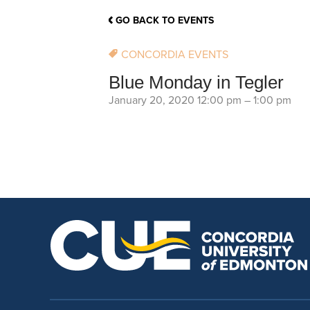
School Counsellor Resources
Magrath Campus
Talk to 
Univers
Office of Research and Innovation
GO BACK TO EVENTS
Contact
Financia
Research Events
Important Deadlines
CONCORDIA EVENTS
Blue Monday in Tegler
January 20, 2020 12:00 pm
–
1:00 pm