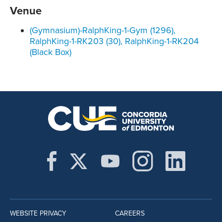
Venue
(Gymnasium)-RalphKing-1-Gym (1296),
RalphKing-1-RK203 (30), RalphKing-1-RK204
(Black Box)
WEBSITE PRIVACY
CAREERS