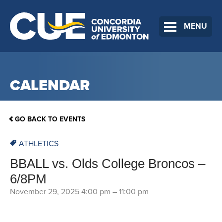
MENU
CALENDAR
GO BACK TO EVENTS
ATHLETICS
BBALL vs. Olds College Broncos –
6/8PM
November 29, 2025 4:00 pm
–
11:00 pm