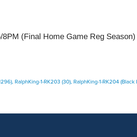
an Advisor
ity Budget
l Results
6/8PM (Final Home Game Reg Season)
296), RalphKing-1-RK203 (30), RalphKing-1-RK204 (Black B