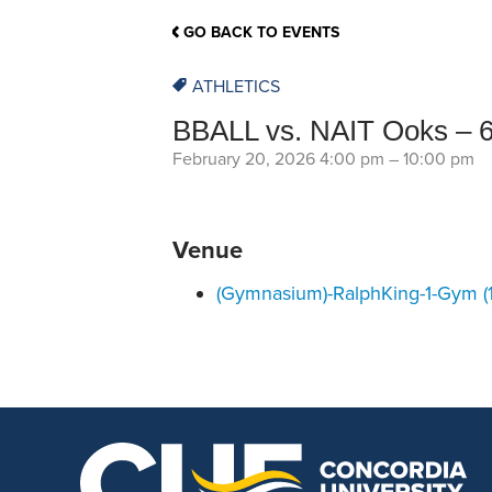
School Counsellor Resources
Magrath Campus
Talk to 
Univers
Office of Research and Innovation
GO BACK TO EVENTS
Contact
Financia
Research Events
Important Deadlines
ATHLETICS
BBALL vs. NAIT Ooks – 
February 20, 2026 4:00 pm
–
10:00 pm
Venue
(Gymnasium)-RalphKing-1-Gym (1