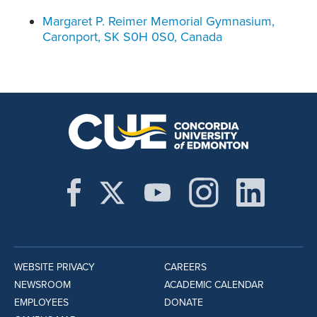
Margaret P. Reimer Memorial Gymnasium,
Caronport, SK S0H 0S0, Canada
WEBSITE PRIVACY
CAREERS
NEWSROOM
ACADEMIC CALENDAR
EMPLOYEES
DONATE