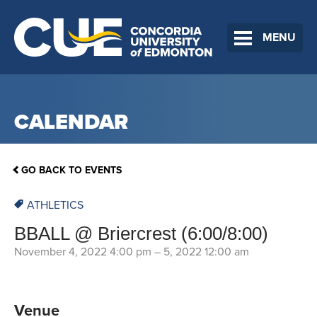
MENU
CALENDAR
GO BACK TO EVENTS
ATHLETICS
BBALL @ Briercrest (6:00/8:00)
November 4, 2022 4:00 pm
–
5, 2022 12:00 am
Venue