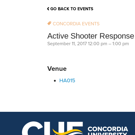
School Counsellor Resources
Magrath Campus
Talk to 
Univers
Office of Research and Innovation
GO BACK TO EVENTS
Contact
Financia
Research Events
Important Deadlines
CONCORDIA EVENTS
Active Shooter Response 
September 11, 2017 12:00 pm
–
1:00 pm
Venue
HA015