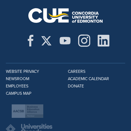
WEBSITE PRIVACY
CAREERS
NEWSROOM
ACADEMIC CALENDAR
EMPLOYEES
DONATE
CAMPUS MAP