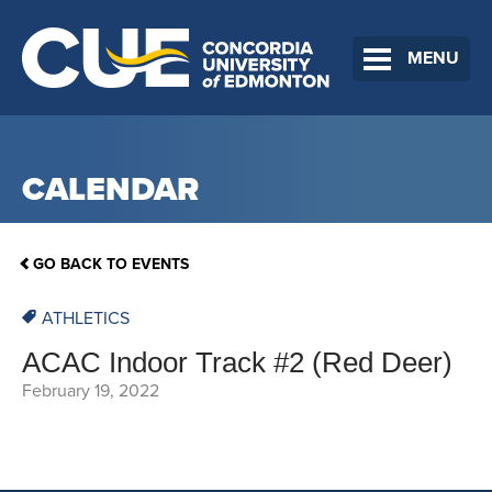
MENU
CALENDAR
GO BACK TO EVENTS
ATHLETICS
ACAC Indoor Track #2 (Red Deer)
February 19, 2022