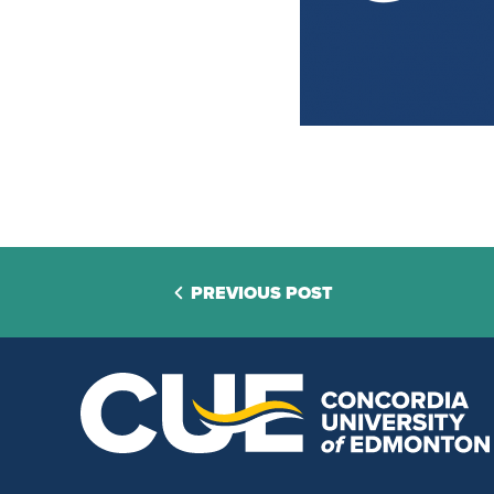
PREVIOUS POST