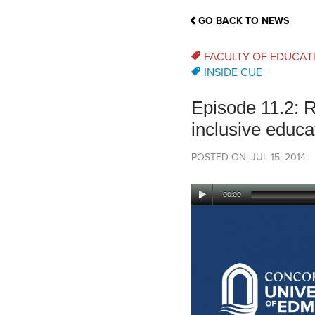
School Counsellor Resources
Magrath Campus
Talk to 
Univers
Office of Research and Innovation
GO BACK TO NEWS
Contact
Financia
Research Events
Important Deadlines
FACULTY OF EDUCAT
INSIDE CUE
Episode 11.2: R
inclusive educa
POSTED ON: JUL 15, 2014
00:00