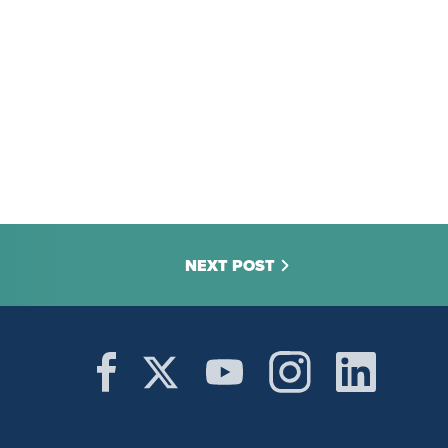
NEXT POST