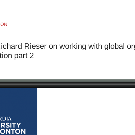
an Advisor
ity Budget
l Results
ION
ichard Rieser on working with global or
tion part 2