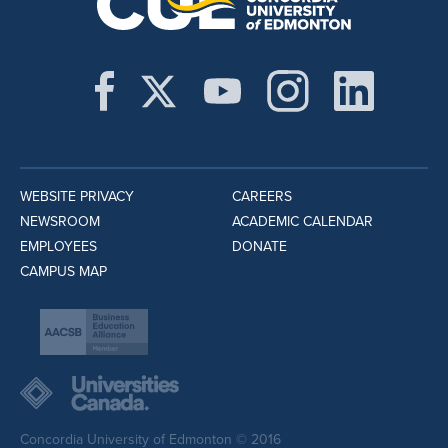
WEBSITE PRIVACY
CAREERS
NEWSROOM
ACADEMIC CALENDAR
EMPLOYEES
DONATE
CAMPUS MAP
Concordia University of Edmonton © 2016