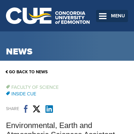
MENU
NEWS
GO BACK TO NEWS
FACULTY OF SCIENCE
INSIDE CUE
SHARE
Environmental, Earth and