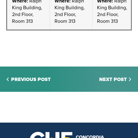
Where:
Ralph
Where:
Ralph
Where:
Ralph
King Building,
King Building,
King Building,
2nd Floor,
2nd Floor,
2nd Floor,
Room 313
Room 313
Room 313
PREVIOUS POST
NEXT POST