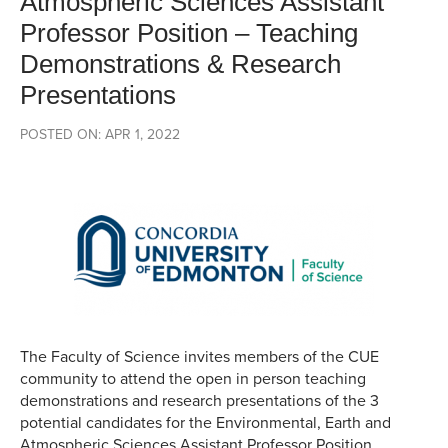
Atmospheric Sciences Assistant
Professor Position – Teaching
Demonstrations & Research
Presentations
POSTED ON: APR 1, 2022
The Faculty of Science invites members of the CUE
community to attend the open in person teaching
demonstrations and research presentations of the 3
potential candidates for the Environmental, Earth and
Atmospheric Sciences Assistant Professor Position.