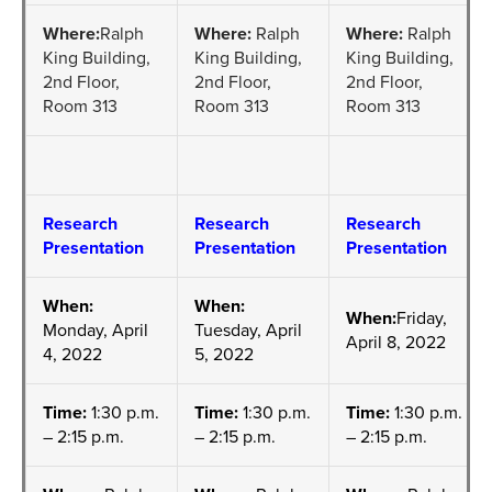
Where:
Ralph
Where:
Ralph
Where:
Ralph
King Building,
King Building,
King Building,
2nd Floor,
2nd Floor,
2nd Floor,
Room 313
Room 313
Room 313
Research
Research
Research
Presentation
Presentation
Presentation
When:
When:
When:
Friday,
Monday, April
Tuesday, April
April 8, 2022
4, 2022
5, 2022
Time:
1:30 p.m.
Time:
1:30 p.m.
Time:
1:30 p.m.
– 2:15 p.m.
– 2:15 p.m.
– 2:15 p.m.