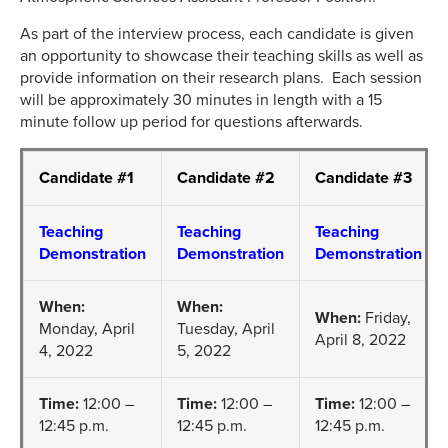
As part of the interview process, each candidate is given
an opportunity to showcase their teaching skills as well as
provide information on their research plans. Each session
will be approximately 30 minutes in length with a 15
minute follow up period for questions afterwards.
Candidate #1
Candidate #2
Candidate #3
Teaching
Teaching
Teaching
Demonstration
Demonstration
Demonstration
When:
When:
When:
Friday,
Monday, April
Tuesday, April
April 8, 2022
4, 2022
5, 2022
Time:
12:00 –
Time:
12:00 –
Time:
12:00 –
12:45 p.m.
12:45 p.m.
12:45 p.m.