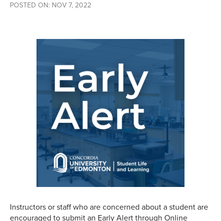
POSTED ON: NOV 7, 2022
Instructors or staff who are concerned about a student are
encouraged to submit an Early Alert through Online