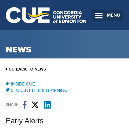
MENU
NEWS
GO BACK TO NEWS
INSIDE CUE
STUDENT LIFE & LEARNING
SHARE
Early Alerts