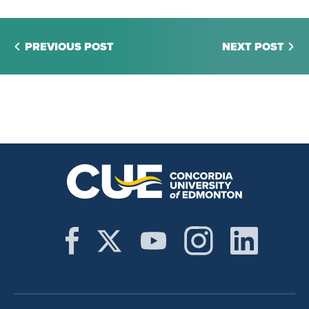
PREVIOUS POST
NEXT POST