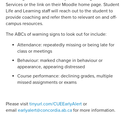
Services or the link on their Moodle home page. Student
Life and Learning staff will reach out to the student to
provide coaching and refer them to relevant on and off-
campus resources.
The ABCs of warning signs to look out for include:
Attendance: repeatedly missing or being late for
class or meetings
Behaviour: marked change in behaviour or
appearance, appearing distressed
Course performance: declining grades, multiple
missed assignments or exams
Please visit
tinyurl.com/CUEEarlyAlert
or
email
earlyalert@concordia.ab.ca
for more information.