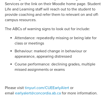
Services or the link on their Moodle home page. Student
Life and Learning staff will reach out to the student to
provide coaching and refer them to relevant on and off-
campus resources.
The ABCs of warning signs to look out for include:
Attendance: repeatedly missing or being late for
class or meetings
Behaviour: marked change in behaviour or
appearance, appearing distressed
Course performance: declining grades, multiple
missed assignments or exams
Please visit
tinyurl.com/CUEEarlyAlert
or
email
earlyalert@concordia.ab.ca
for more information.