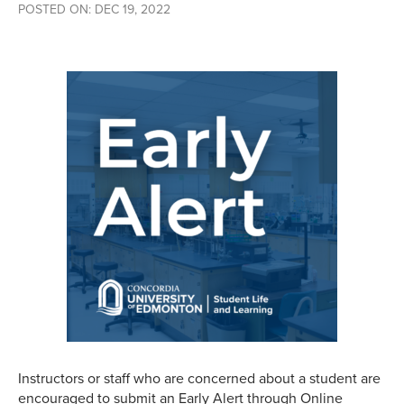
POSTED ON: DEC 19, 2022
Instructors or staff who are concerned about a student are
encouraged to submit an Early Alert through Online