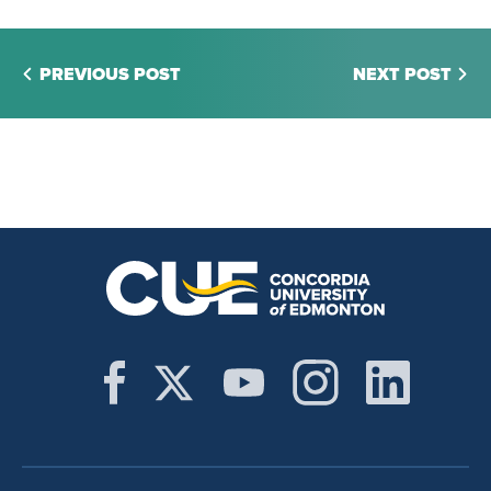
PREVIOUS POST
NEXT POST