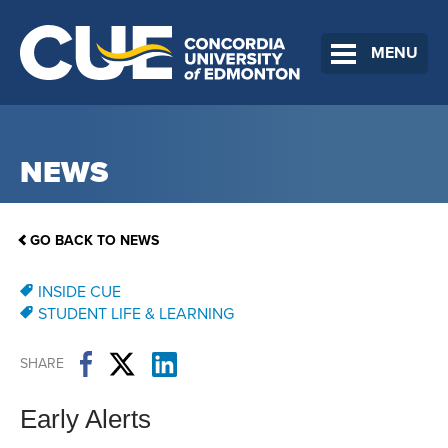
MENU
NEWS
GO BACK TO NEWS
INSIDE CUE
STUDENT LIFE & LEARNING
SHARE
Early Alerts