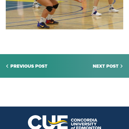
PREVIOUS POST
NEXT POST