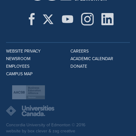
WEBSITE PRIVACY
CAREERS
NEWSROOM
ACADEMIC CALENDAR
EMPLOYEES
DONATE
CAMPUS MAP
Concordia University of Edmonton © 2016
website by
box clever
&
zag creative