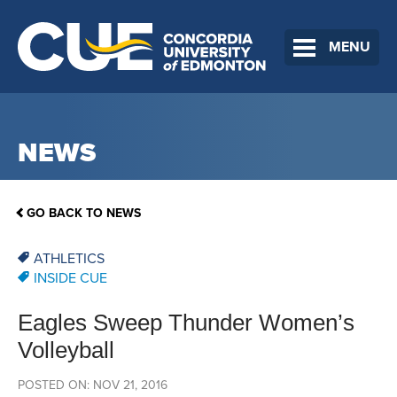
MENU
NEWS
GO BACK TO NEWS
ATHLETICS
INSIDE CUE
Eagles Sweep Thunder Women’s
Volleyball
POSTED ON: NOV 21, 2016