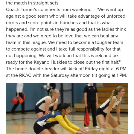
the match in straight sets.
Coach Turner's comments from weekend – "We went up
against a good team who will take advantage of unforced
errors and score points in bunches and that is what
happened. I'm not sure they're as good as the ladies think
they are and we need to believe that we can beat any
team in this league. We need to become a tougher team
to compete against and I take full responsibility for that
not happening. We will work on that this week and be
ready for the Keyano Huskies to close out the first half."
The home double-header will kick off Friday night at 6 PM
at the RKAC with the Saturday afternoon tilt going at 1 PM.