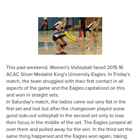
This past weekend, Women's Volleyball faced 2015-16
ACAC Silver Medalist King's University Eagles. In Friday's
match, the team struggled with their first contact in all
aspects of the game and the Eagles capitalized on this
and won in straight sets.
In Saturday's match, the ladies came out very flat in the
first set and lost but after the changeover played some
good side-out volleyball in the second set only to lose
their focus in the middle of the set. The Eagles jumped all
over them and pulled away for the win. In the third set the
same thing happened and the Eagles won again, taking