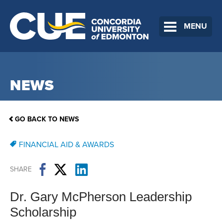
MENU
NEWS
GO BACK TO NEWS
FINANCIAL AID & AWARDS
SHARE
Dr. Gary McPherson Leadership
Scholarship