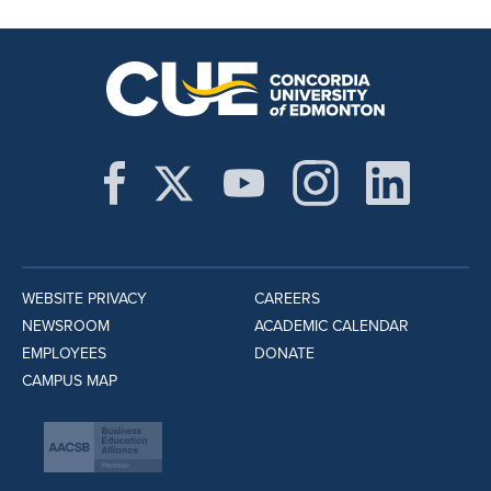
WEBSITE PRIVACY
CAREERS
NEWSROOM
ACADEMIC CALENDAR
EMPLOYEES
DONATE
CAMPUS MAP