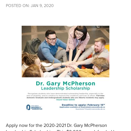
POSTED ON: JAN 9, 2020
Apply now for the 2020-2021 Dr. Gary McPherson