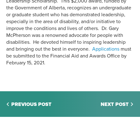
Leadership Scholarship. This $2,000 award, funded by
the Government of Alberta, recognizes an undergraduate
or graduate student who has demonstrated leadership,
especially in the area of disability, and/or initiative to
improve the conditions and lives of others. Dr. Gary
McPherson was a renowned advocate for people with
disabilities. He devoted himself to inspiring leadership
and bringing out the best in everyone.
Applications
must
be submitted to the Financial Aid and Awards Office by
February 15, 2021.
PREVIOUS POST
NEXT POST