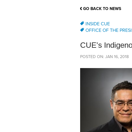
School Counsellor Resources
Magrath Campus
Talk to 
Univers
Office of Research and Innovation
GO BACK TO NEWS
Contact
Financia
Research Events
Important Deadlines
INSIDE CUE
OFFICE OF THE PRES
CUE’s Indigeno
POSTED ON: JAN 16, 2018