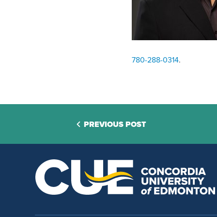
780-288-0314
.
PREVIOUS POST