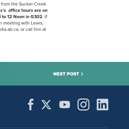
 from the Sucker Creek
s’s office hours are on
 to 12 Noon
in G302
. If
in meeting with Lewis,
ia.ab.ca, or call him at
NEXT POST