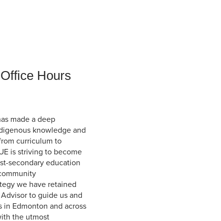
Student Life & Learning
Research Clusters
Parking
Student Orientation
Security
Student Survival Guide
Testing Centre
Students Association (CUESA)
Graduate Students Association
 Office Hours
has made a deep
Indigenous knowledge and
 from curriculum to
UE is striving to become
ost-secondary education
 community
rategy we have retained
 Advisor to guide us and
s in Edmonton and across
with the utmost