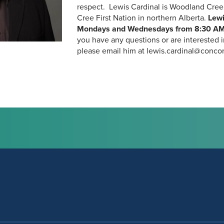
respect. Lewis Cardinal is Woodland Cree
Cree First Nation in northern Alberta.
Lewi
Mondays and Wednesdays from
8:30 AM
you have any questions or are interested 
please email him at lewis.cardinal@concord