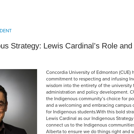
an Advisor
ity Budget
l Results
IDENT
us Strategy: Lewis Cardinal’s Role and
Concordia University of Edmonton (CUE) 
commitment to respecting and infusing 
wisdom into the entirety of the university
administration and policy development. C
the Indigenous community’s choice for p
and a welcoming and embracing campus
for Indigenous students.With this bold st
Lewis Cardinal as our Indigenous Strategy
connect us to the Indigenous communitie
Alberta to ensure we do things right and 