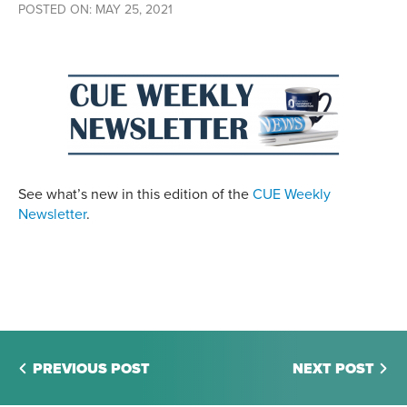
POSTED ON: MAY 25, 2021
See what’s new in this edition of the
CUE Weekly
Newsletter
.
PREVIOUS POST
NEXT POST