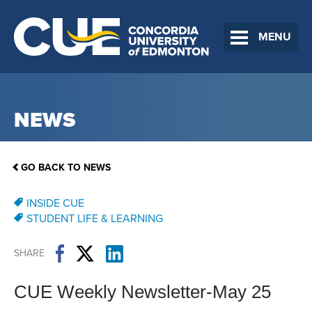
MENU
NEWS
GO BACK TO NEWS
INSIDE CUE
STUDENT LIFE & LEARNING
SHARE
CUE Weekly Newsletter-May 25