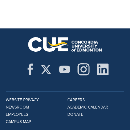
WEBSITE PRIVACY
CAREERS
NEWSROOM
ACADEMIC CALENDAR
EMPLOYEES
DONATE
CAMPUS MAP