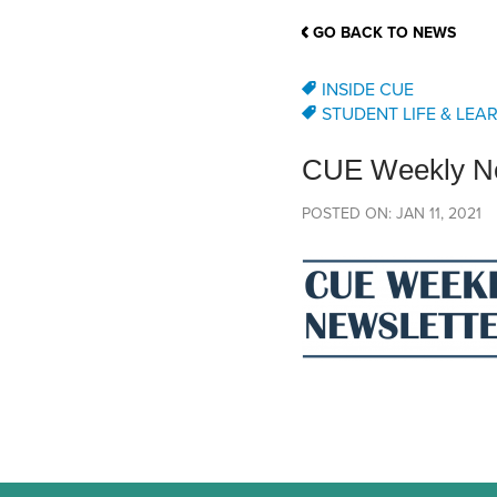
School Counsellor Resources
Magrath Campus
Talk to 
Univers
Office of Research and Innovation
GO BACK TO NEWS
Contact
Financia
Research Events
Important Deadlines
INSIDE CUE
STUDENT LIFE & LEA
CUE Weekly Ne
POSTED ON: JAN 11, 2021