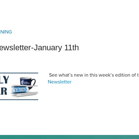
an Advisor
ity Budget
l Results
RNING
wsletter-January 11th
See what’s new in this week’s edition of 
Newsletter