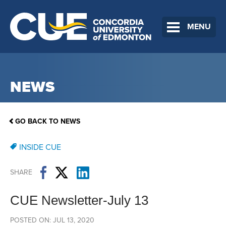
MENU
NEWS
GO BACK TO NEWS
INSIDE CUE
SHARE
CUE Newsletter-July 13
POSTED ON: JUL 13, 2020