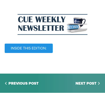
INSIDE THIS EDITION:
PREVIOUS POST
NEXT POST