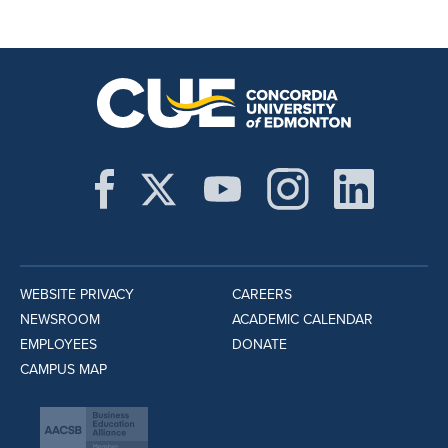
WEBSITE PRIVACY
CAREERS
NEWSROOM
ACADEMIC CALENDAR
EMPLOYEES
DONATE
CAMPUS MAP