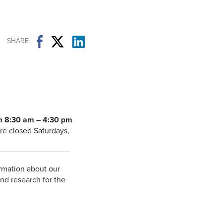
Student Life & Learning
Research Clusters
Parking
Student Orientation
Security
Student Survival Guide
Testing Centre
SHARE
Students Association (CUESA)
Graduate Students Association
m 8:30 am – 4:30 pm
re closed Saturdays,
rmation about our
nd research for the