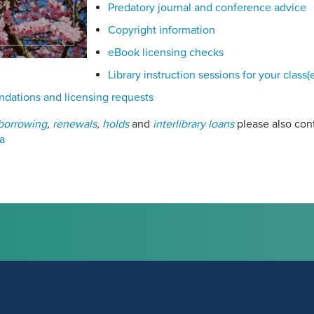
Predatory journal and conference advice
Copyright information
eBook licensing checks
Library instruction sessions for your class(
ations and licensing requests
borrowing
,
renewals
,
holds
and
interlibrary loans
please also con
a