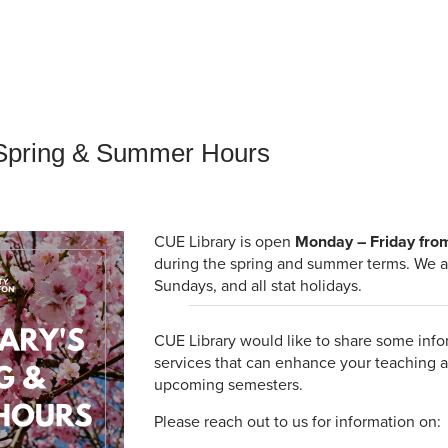
an Advisor
ity Budget
l Results
 Spring & Summer Hours
CUE Library is open
Monday – Friday fro
during the spring and summer terms. We a
Sundays, and all stat holidays.
CUE Library would like to share some info
services that can enhance your teaching a
upcoming semesters.
Please reach out to us for information on: