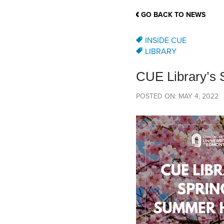
School Counsellor Resources
Magrath Campus
Talk to 
Univers
Office of Research and Innovation
GO BACK TO NEWS
Contact
Financia
Research Events
Important Deadlines
INSIDE CUE
LIBRARY
CUE Library’s
POSTED ON: MAY 4, 2022