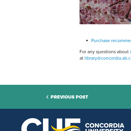
Purchase recommend
For any questions about
at
library@concordia.ab.c
PREVIOUS POST