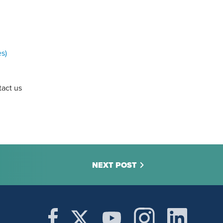
es)
tact us
NEXT POST