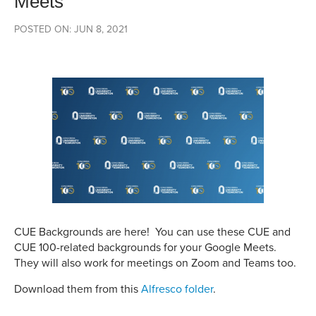
Meets
POSTED ON: JUN 8, 2021
CUE Backgrounds are here! You can use these CUE and
CUE 100-related backgrounds for your Google Meets.
They will also work for meetings on Zoom and Teams too.
Download them from this
Alfresco folder
.