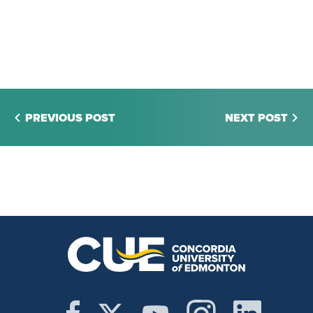
PREVIOUS POST
NEXT POST