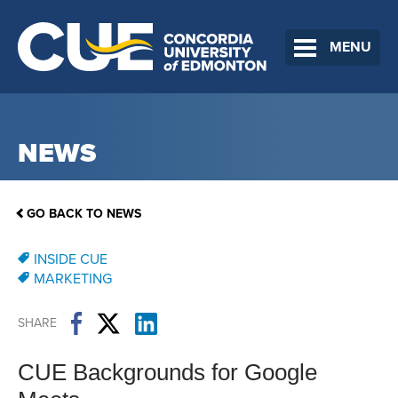
MENU
NEWS
GO BACK TO NEWS
INSIDE CUE
MARKETING
SHARE
CUE Backgrounds for Google