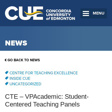
MENU
NEWS
GO BACK TO NEWS
CENTRE FOR TEACHING EXCELLENCE
INSIDE CUE
UNCATEGORIZED
CTE – VPAcademic: Student-
Centered Teaching Panels