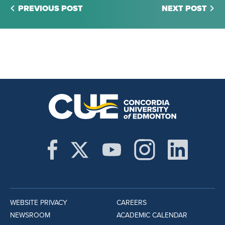
PREVIOUS POST
NEXT POST
WEBSITE PRIVACY
CAREERS
NEWSROOM
ACADEMIC CALENDAR