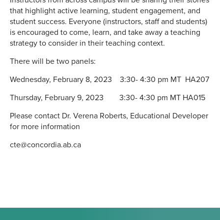
Instructors from across campus will be sharing their stories
that highlight active learning, student engagement, and
student success. Everyone (instructors, staff and students)
is encouraged to come, learn, and take away a teaching
strategy to consider in their teaching context.
There will be two panels:
Wednesday, February 8, 2023 3:30- 4:30 pm MT HA207
Thursday, February 9, 2023 3:30- 4:30 pm MT HA015
Please contact Dr. Verena Roberts, Educational Developer
for more information
cte@concordia.ab.ca