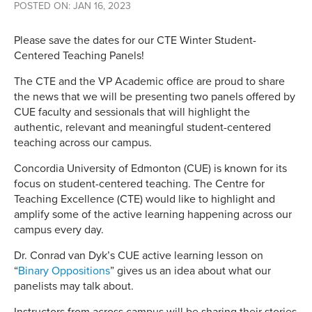
POSTED ON: JAN 16, 2023
Please save the dates for our CTE Winter Student-
Centered Teaching Panels!
The CTE and the VP Academic office are proud to share
the news that we will be presenting two panels offered by
CUE faculty and sessionals that will highlight the
authentic, relevant and meaningful student-centered
teaching across our campus.
Concordia University of Edmonton (CUE) is known for its
focus on student-centered teaching. The Centre for
Teaching Excellence (CTE) would like to highlight and
amplify some of the active learning happening across our
campus every day.
Dr. Conrad van Dyk’s CUE active learning lesson on
“
Binary Oppositions
” gives us an idea about what our
panelists may talk about.