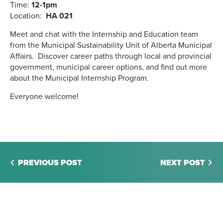
Time:
12-1pm
Location:
HA 021
Meet and chat with the Internship and Education team
from the Municipal Sustainability Unit of Alberta Municipal
Affairs. Discover career paths through local and provincial
government, municipal career options, and find out more
about the Municipal Internship Program.
Everyone welcome!
PREVIOUS POST
NEXT POST