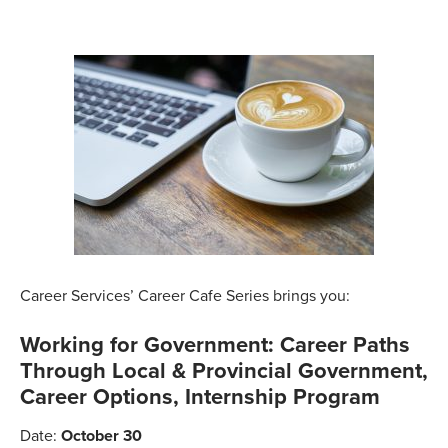
Career Services’ Career Cafe Series brings you:
Working for Government: Career Paths
Through Local & Provincial Government,
Career Options, Internship Program
Date:
October 30