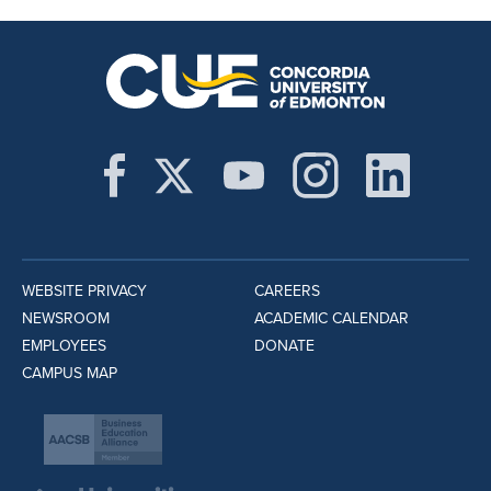
WEBSITE PRIVACY
CAREERS
NEWSROOM
ACADEMIC CALENDAR
EMPLOYEES
DONATE
CAMPUS MAP