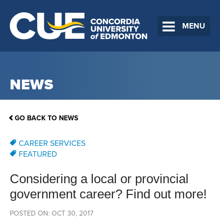
MENU
NEWS
GO BACK TO NEWS
CAREER SERVICES
FEATURED
Considering a local or provincial
government career? Find out more!
POSTED ON: OCT 30, 2017