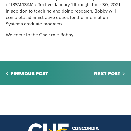
of ISSM/ISAM effective January 1 through June 30, 2021.
In addition to teaching and doing research, Bobby will
complete administrative duties for the Information
Systems graduate programs.
Welcome to the Chair role Bobby!
PREVIOUS POST
NEXT POST