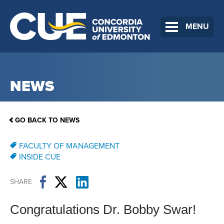
MENU
NEWS
GO BACK TO NEWS
FACULTY OF MANAGEMENT
INSIDE CUE
SHARE
Congratulations Dr. Bobby Swar!