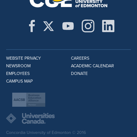
WEBSITE PRIVACY
CAREERS
NEWSROOM
ACADEMIC CALENDAR
EMPLOYEES
DONATE
CAMPUS MAP
Concordia University of Edmonton © 2016