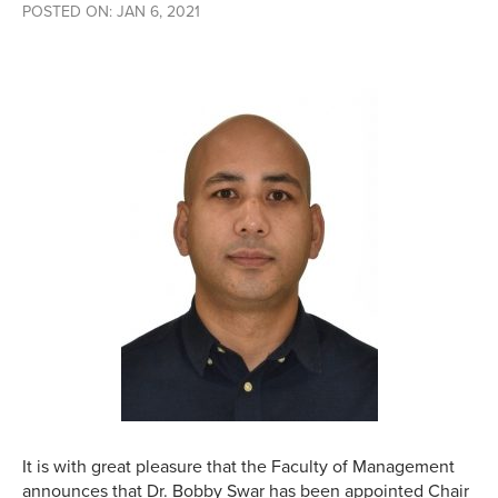
POSTED ON: JAN 6, 2021
It is with great pleasure that the Faculty of Management
announces that Dr. Bobby Swar has been appointed Chair