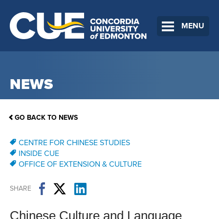
MENU
NEWS
GO BACK TO NEWS
CENTRE FOR CHINESE STUDIES
INSIDE CUE
OFFICE OF EXTENSION & CULTURE
SHARE
Chinese Culture and Language