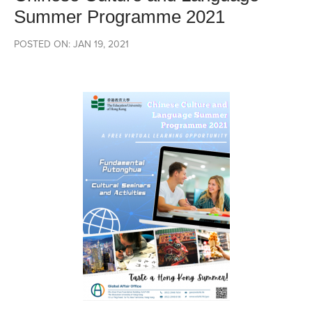
Summer Programme 2021
POSTED ON: JAN 19, 2021