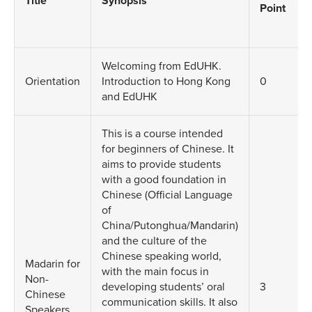
Title
Synopsis
Point
Welcoming from EdUHK.
Orientation
Introduction to Hong Kong
0
and EdUHK
This is a course intended
for beginners of Chinese. It
aims to provide students
with a good foundation in
Chinese (Official Language
of
China/Putonghua/Mandarin)
and the culture of the
Chinese speaking world,
Madarin for
with the main focus in
Non-
developing students’ oral
3
Chinese
communication skills. It also
Speakers