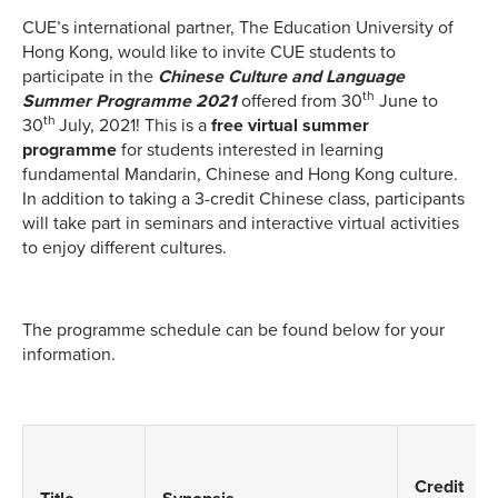
CUE’s international partner, The Education University of
Hong Kong, would like to invite CUE students to
participate in the
Chinese Culture and Language
th
Summer Programme 2021
offered from 30
June to
th
30
July, 2021! This is a
free virtual summer
programme
for students interested in learning
fundamental Mandarin, Chinese and Hong Kong culture.
In addition to taking a 3-credit Chinese class, participants
will take part in seminars and interactive virtual activities
to enjoy different cultures.
The programme schedule can be found below for your
information.
Credit