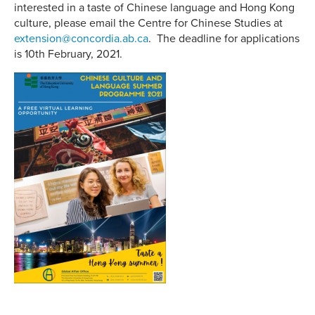
interested in a taste of Chinese language and Hong Kong
culture, please email the Centre for Chinese Studies at
extension@concordia.ab.ca
. The deadline for applications
is 10th February, 2021.