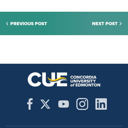
PREVIOUS POST
NEXT POST