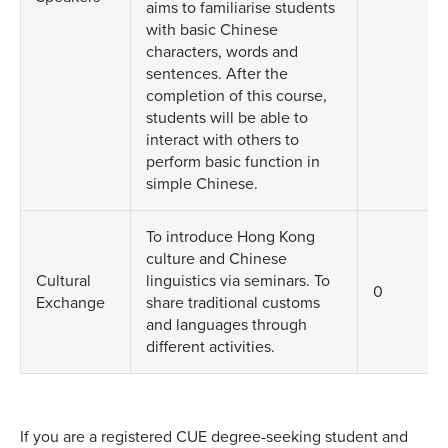
aims to familiarise students
with basic Chinese
characters, words and
sentences. After the
completion of this course,
students will be able to
interact with others to
perform basic function in
simple Chinese.
To introduce Hong Kong
culture and Chinese
Cultural
linguistics via seminars. To
0
Exchange
share traditional customs
and languages through
different activities.
If you are a registered CUE degree-seeking student and