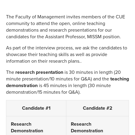
The Faculty of Management invites members of the CUE
community to attend the open, online teaching
demonstrations and research presentations for our
candidates for the Assistant Professor, MISSM position.
As part of the interview process, we ask the candidates to
showcase their teaching skills as well as provide
information on their research plans..
The
research
presentation
is 30 minutes in length (20
minute presentation/10 minutes for Q&A) and the
teaching
demonstration
is 45 minutes in length (30 minute
demonstration/15 minutes for Q&A).
Candidate #1
Candidate #2
Research
Research
Demonstration
Demonstration