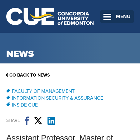
MENU
NEWS
GO BACK TO NEWS
FACULTY OF MANAGEMENT
INFORMATION SECURITY & ASSURANCE
INSIDE CUE
SHARE
Assistant Professor, Master of