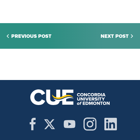
PREVIOUS POST
NEXT POST