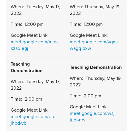
When: Tuesday, May 17,
When: Thursday, May 19,,
2022
2022
Time: 12:00 pm
Time: 12:00 pm
Google Meet Link:
Google Meet Link:
meet.google.com/mjg-
meet.google.com/vgm-
kzso-egj
wagq-dxw
Teaching
Teaching Demonstration
Demonstration
When: Thursday, May 19,
When: Tuesday, May 17,
2022
2022
Time: 2:00 pm
Time: 2:00 pm
Google Meet Link:
Google Meet Link:
meet.google.com/wsj-
meet.google.com/efq-
juqi-nrv
jhpd-vb