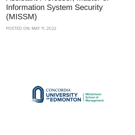
Information System Security
(MISSM)
POSTED ON: MAY 11, 2022