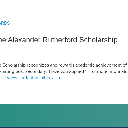
an Advisor
ity Budget
l Results
ARDS
the Alexander Rutherford Scholarship
d Scholarship recognizes and rewards academic achievement of 
starting post-secondary. Have you applied? For more informati
isit
www.studentaid.alberta.ca
.