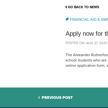
School Counsellor Resources
Magrath Campus
Talk to 
Univers
Office of Research and Innovation
GO BACK TO NEWS
Contact
Financia
Research Events
Important Deadlines
FINANCIAL AID & AW
Apply now for 
POSTED ON: AUG 27, 2020
The Alexander Rutherfor
school students who are 
online application form, v
PREVIOUS POST