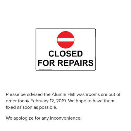
Please be advised the Alumni Hall washrooms are out of
order today February 12, 2019. We hope to have them
fixed as soon as possible.
We apologize for any inconvenience.