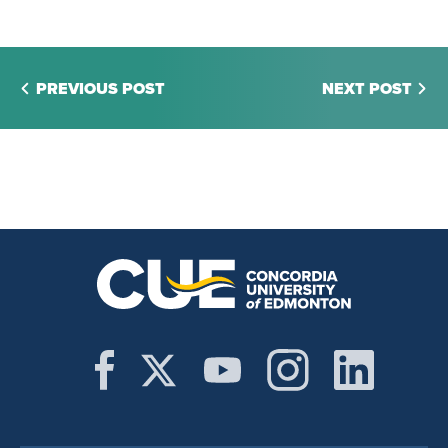
PREVIOUS POST
NEXT POST