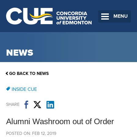
MENU
NEWS
GO BACK TO NEWS
INSIDE CUE
SHARE
Alumni Washroom out of Order
POSTED ON: FEB 12, 2019